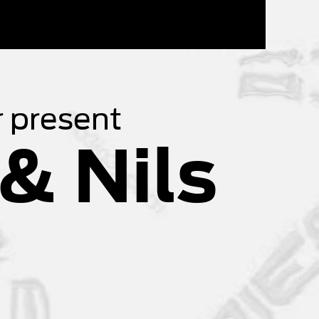
 present
& Nils