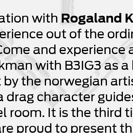
ration with
Rogaland K
erience out of the ordi
Come and experience a
kman with B3IG3 as a h
t by the norwegian art
 drag character guides
el room. It is the third
e proud to present the