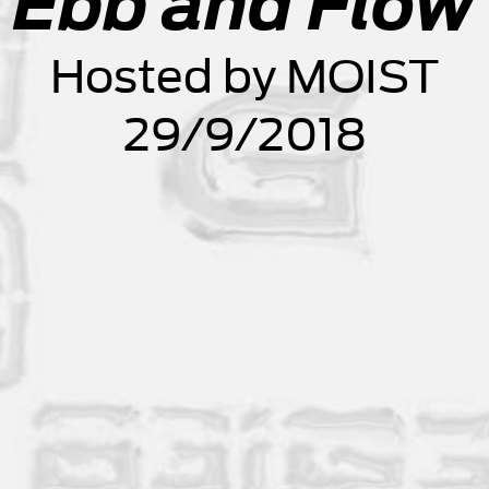
Ebb and Flow
Hosted by MOIST
29/9/2018