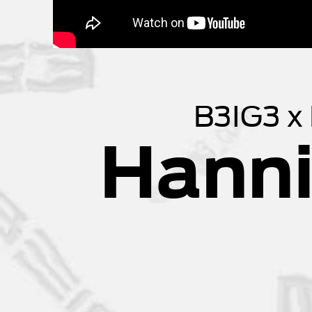
B3IG3 x
Hanni