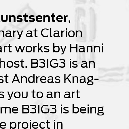
unstsenter
,
nary at Clarion
rt works by Hanni
ost. B3IG3 is an
ist Andreas Knag-
 you to an art
 time B3IG3 is being
 project in