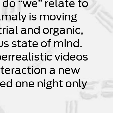
 do “we” relate to
amaly is moving
rial and organic,
ous state of mind.
errealistic videos
nteraction a new
ed one night only