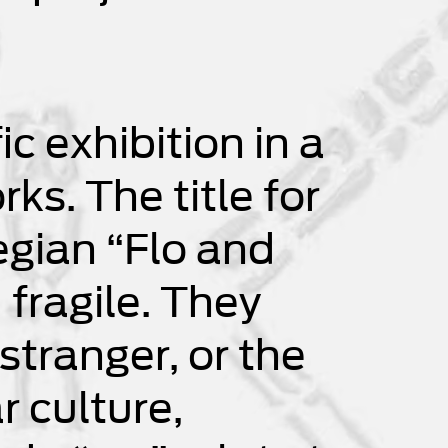
ic exhibition in a
s. The title for
egian “Flo and
 fragile. They
stranger, or the
r culture,