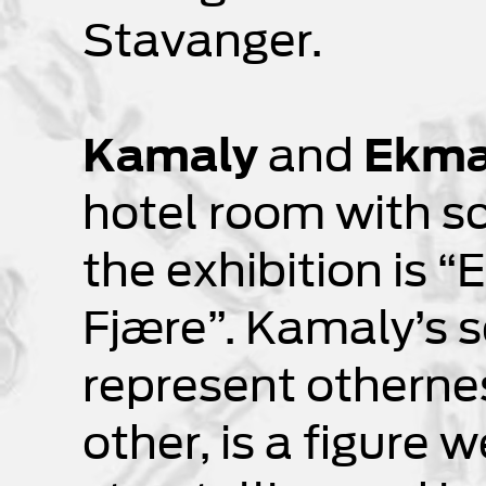
Stavanger.
Kamaly
and
Ekm
hotel room with sc
the exhibition is 
Fjære”. Kamaly’s s
represent othernes
other, is a figure 