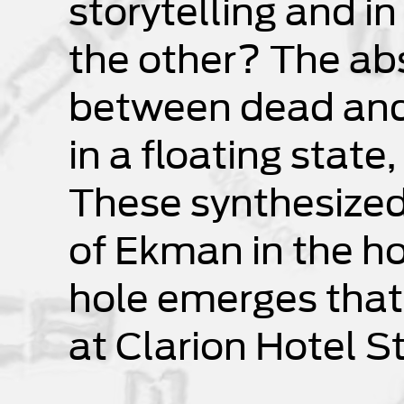
storytelling and in
the other? The ab
between dead and l
in a floating state
These synthesized 
of Ekman in the ho
hole emerges that
at Clarion Hotel S