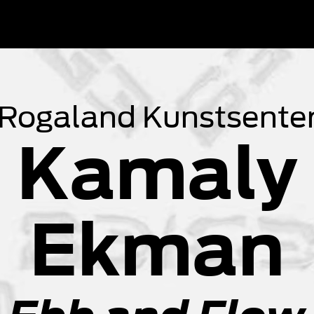
 Rogaland Kunstsenter
 Kamaly 
Ekman