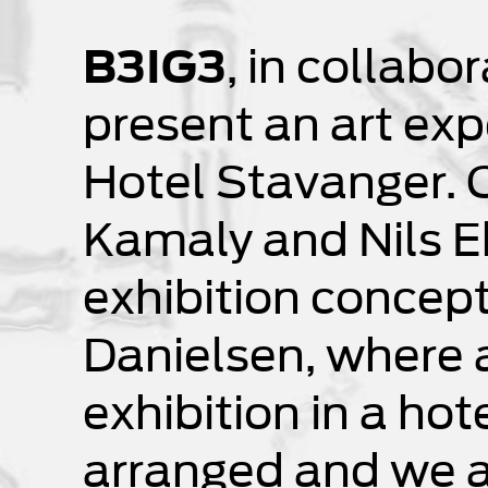
B3IG3
, in collabo
present an art exp
Hotel Stavanger. 
Kamaly and Nils E
exhibition concep
Danielsen, where a
exhibition in a hot
arranged and we ar