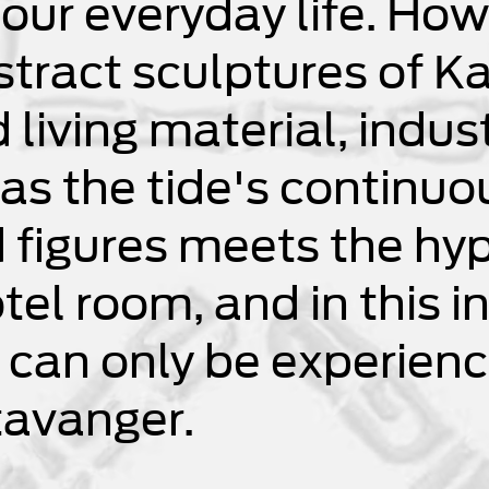
 our everyday life. How
stract sculptures of K
iving material, indust
, as the tide's continu
figures meets the hyp
tel room, and in this i
 can only be experienc
tavanger.