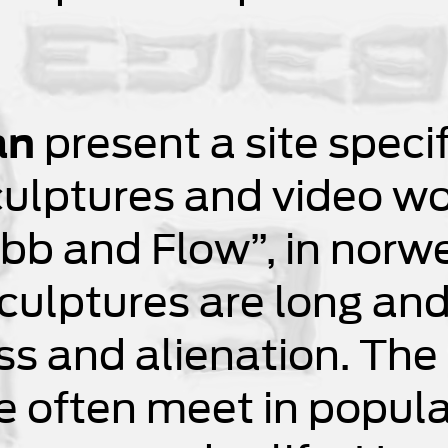
an
present a site specif
ulptures and video work
“Ebb and Flow”, in norw
culptures are long and
s and alienation. The 
we often meet in popula