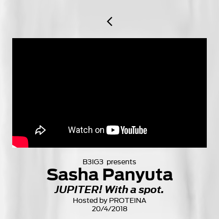

B3IG3 presents
Sasha Panyuta
JUPITER! With a spot.
Hosted by PROTEINA
20/4/2018