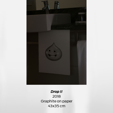
Drop II
2018
Graphite on paper
43x35 cm