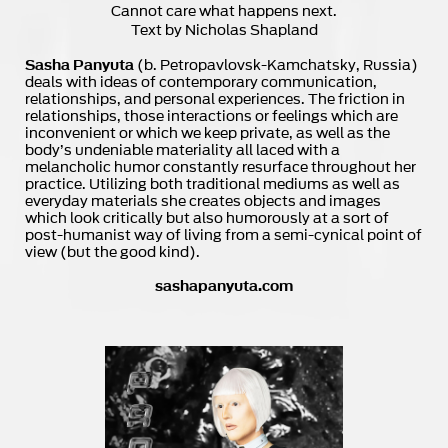
Cannot care what happens next.
Text by Nicholas Shapland
Sasha Panyuta
(b. Petropavlovsk-Kamchatsky, Russia)
deals with ideas of contemporary communication,
relationships, and personal experiences. The friction in
relationships, those interactions or feelings which are
inconvenient or which we keep private, as well as the
body’s undeniable materiality all laced with a
melancholic humor constantly resurface throughout her
practice. Utilizing both traditional mediums as well as
everyday materials she creates objects and images
which look critically but also humorously at a sort of
post-humanist way of living from a semi-cynical point of
view (but the good kind).
sashapanyuta.com