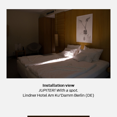
Installation view
JUPITER! With a spot.
Lindner Hotel Am Ku’Damm Berlin (DE)