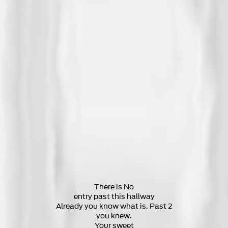
There is No
entry past this hallway
Already you know what is. Past 2
you knew.
Your sweet