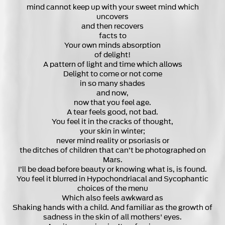
mind cannot keep up with your sweet mind which
uncovers
and then recovers
facts to
Your own minds absorption
of delight!
A pattern of light and time which allows
Delight to come or not come
in so many shades
and now,
now that you feel age.
A tear feels good, not bad.
You feel it in the cracks of thought,
your skin in winter;
never mind reality or psoriasis or
the ditches of children that can’t be photographed on
Mars.
I’ll be dead before beauty or knowing what is, is found.
You feel it blurred in Hypochondriacal and Sycophantic
choices of the menu
Which also feels awkward as
Shaking hands with a child. And familiar as the growth of
sadness in the skin of all mothers' eyes.