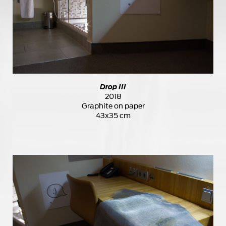
Drop III
2018
Graphite on paper
43x35 cm