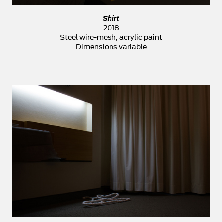
Shirt
2018
Steel wire-mesh, acrylic paint
Dimensions variable