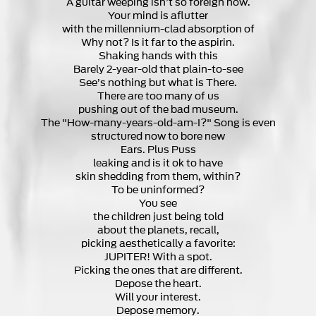
A guitar weeping isn’t so foreign now.
Your mind is aflutter
with the millennium-clad absorption of
Why not? Is it far to the aspirin.
Shaking hands with this
Barely 2-year-old that plain-to-see
See’s nothing but what is There.
There are too many of us
pushing out of the bad museum.
The "How-many-years-old-am-I?" Song is even
structured now to bore new
Ears. Plus Puss
leaking and is it ok to have
skin shedding from them, within?
To be uninformed?
You see
the children just being told
about the planets, recall,
picking aesthetically a favorite:
JUPITER! With a spot.
Picking the ones that are different.
Depose the heart.
Will your interest.
Depose memory.