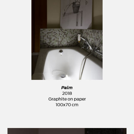
Palm
2018
Graphite on paper
100x70 cm