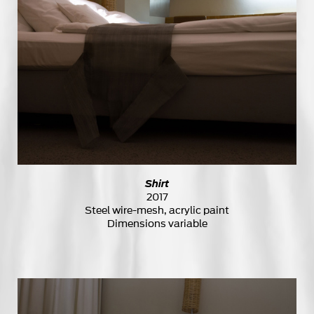
Shirt
2017
Steel wire-mesh, acrylic paint
Dimensions variable