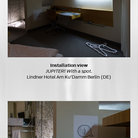
Installation view
JUPITER! With a spot.
Lindner Hotel Am Ku’Damm Berlin (DE)