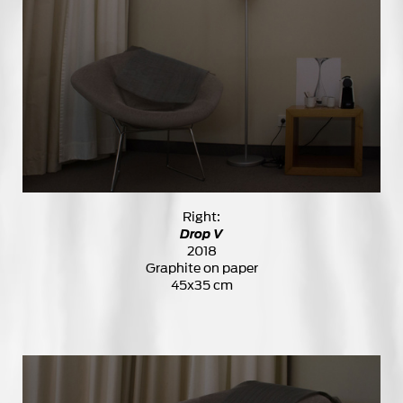
Right:
Drop V
2018
Graphite on paper
45x35 cm