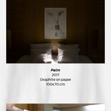
Palm
2017
Graphite on paper
100x70 cm