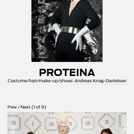
PROTEINA
Costume/hair/make-up/shoes:
Andreas Knag-Danielsen
Prev
/
Next
(
1
of
9
)