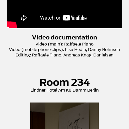
Video documentation
Video (main): Raffaele Piano
Video (mobile phone clips): Lisa Hedin, Danny Bohrisch
Editing: Raffaele Piano, Andreas Knag-Danielsen
Room 234
Lindner Hotel Am Ku’Damm Berlin