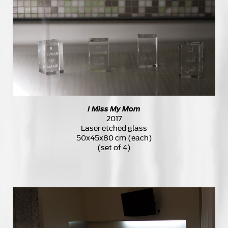
I Miss My Mom
2017
Laser etched glass
50x45x80 cm (each)
(set of 4)