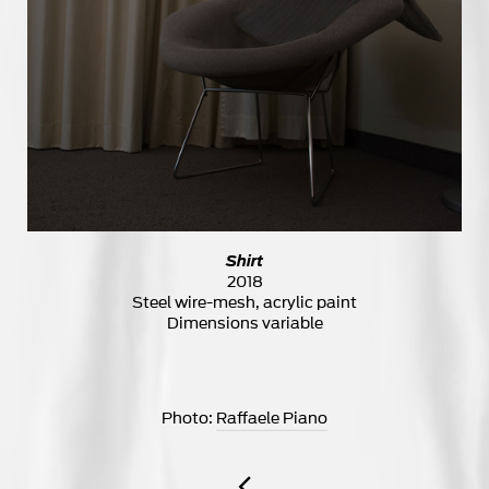
Shirt
2018
Steel wire-mesh, acrylic paint
Dimensions variable
Photo:
Raffaele Piano
