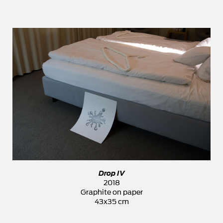
Drop IV
2018
Graphite on paper
43x35 cm