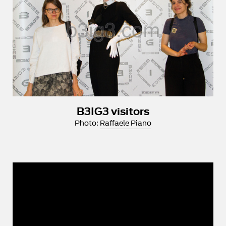
B3IG3 visitors
Photo:
Raffaele Piano