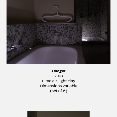
Hanger
2018
Fimo air-light clay
Dimensions variable
(set of 6)