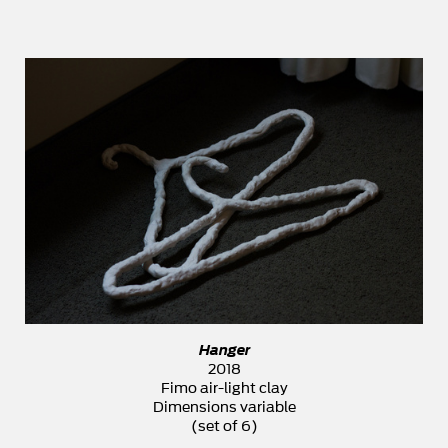
Hanger
2018
Fimo air-light clay
Dimensions variable
(set of 6)